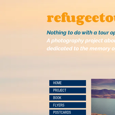
refugeet
Nothing to do with a tour o
A photography project abou
dedicated to the memory of
HOME
PROJECT
BOOK
FLYERS
POSTCARDS