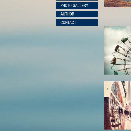
PHOTO GALLERY
AUTHOR
CONTACT