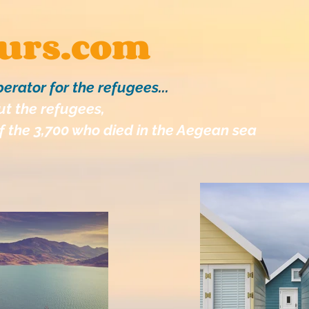
ours.com
perator for the refugees
...
t the refugees,
 the 3,700 who died in the Aegean sea