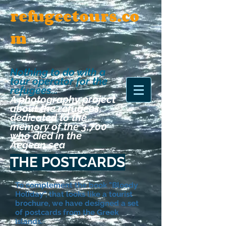
refugeetours.co
m
Nothing to do with a
tour operator for the
refugees
...
A photography project
about the refugees,
dedicated to the
memory of the 3,700
who died in the
Aegean sea
THE POSTCARDS
To complement the book "Bloody
Holiday", that looks like a tourist
brochure, we have designed a set
of postcards from the Greek
Islands.