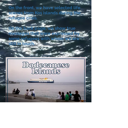
On the front, we have selected life
scenes from Kos islands during the
refugee crisis.
On the back page, we show true
messages that were expressed by
some refugees with whom we are
still in touch.